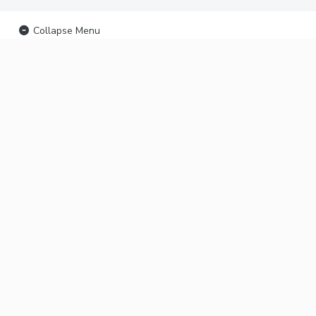
Collapse Menu