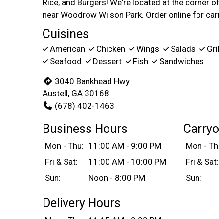
Rice, and Burgers! We're located at the corner
near Woodrow Wilson Park. Order online for carr
Cuisines
American
Chicken
Wings
Salads
Gri
Seafood
Dessert
Fish
Sandwiches
3040 Bankhead Hwy
Austell, GA 30168
(678) 402-1463
Business Hours
Carryo
Mon - Thu:
11:00 AM - 9:00 PM
Mon - Th
Fri & Sat:
11:00 AM - 10:00 PM
Fri & Sat:
Sun:
Noon - 8:00 PM
Sun:
Delivery Hours