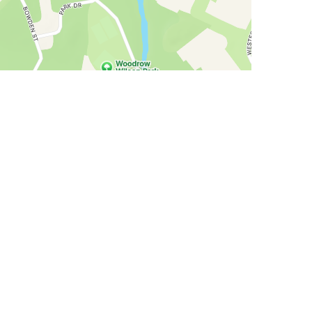
allery