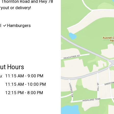
 of Thornton Road and Hwy 78
yout or delivery!
ll
Hamburgers
ut Hours
u:
11:15 AM - 9:00 PM
11:15 AM - 10:00 PM
12:15 PM - 8:00 PM