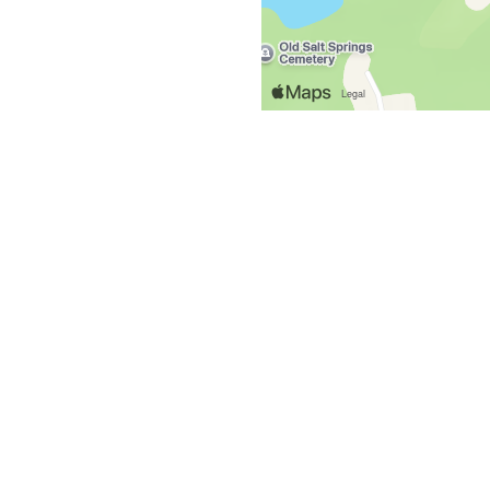
Grid Photo G