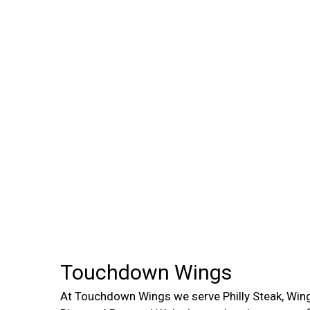
Touchdown Wings
At Touchdown Wings we serve Philly Steak, Wing