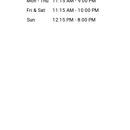
Mon - Thu:
11:15 AM - 9:00 PM
Fri & Sat:
11:15 AM - 10:00 PM
Sun:
12:15 PM - 8:00 PM