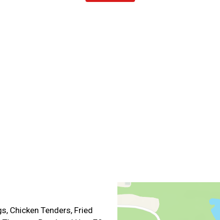
Contact For
s, Chicken Tenders, Fried